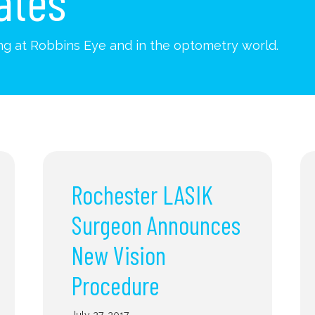
ates
g at Robbins Eye and in the optometry world.
Rochester LASIK
Surgeon Announces
New Vision
Procedure