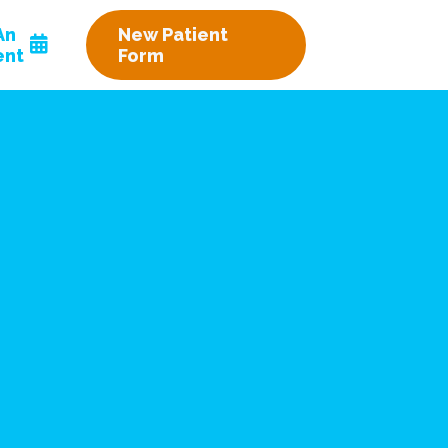
An
New Patient
ent
Form