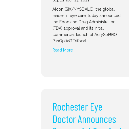
September 27, 2021
Alcon (SIX/NYSE:ALC), the global
leader in eye care, today announced
the Food and Drug Administration
(FDA) approval and its initial
commercial launch of AcrySof®IQ
PanOptix®Trifocal…
Read More
Rochester Eye
Doctor Announces