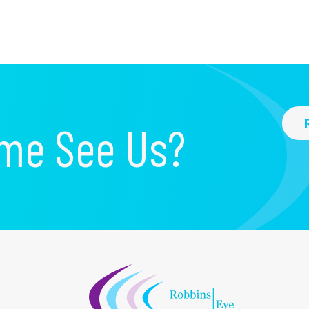
me See Us?