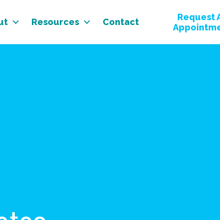
Request 
ut
Resources
Contact
Appointm