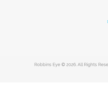
Robbins Eye © 2026. All Rights Rese