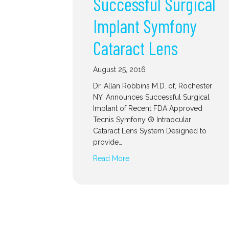
Successful Surgical
Implant Symfony
Cataract Lens
August 25, 2016
Dr. Allan Robbins M.D. of, Rochester
NY, Announces Successful Surgical
Implant of Recent FDA Approved
Tecnis Symfony ® Intraocular
Cataract Lens System Designed to
provide…
Read More