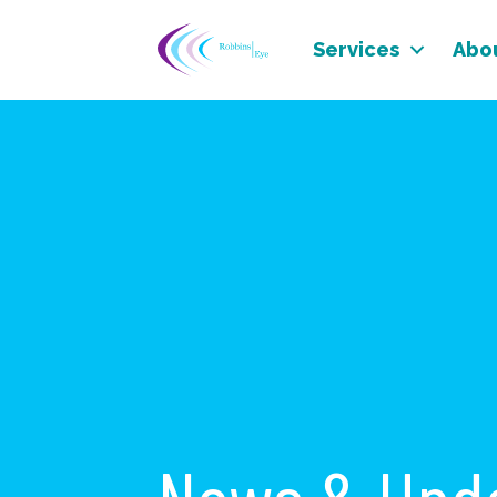
Services
Abo