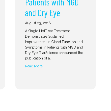
Patients with MGD
and Dry Eye
August 23, 2016
A Single LipiFlow Treatment
Demonstrates Sustained
Improvement in Gland Function and
Symptoms in Patients with MGD and
Dry Eye TearScience announced the
publication of a…
Read More