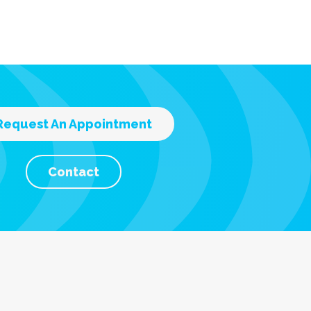
Request An Appointment
Contact