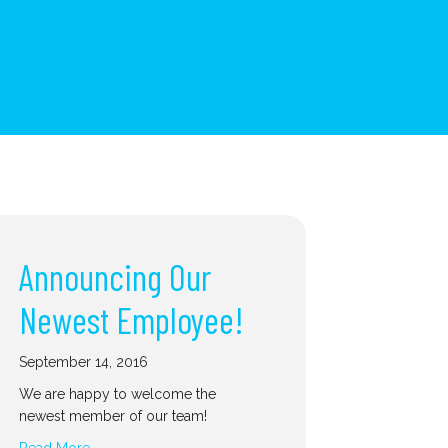
Announcing Our
Newest Employee!
September 14, 2016
We are happy to welcome the
newest member of our team!