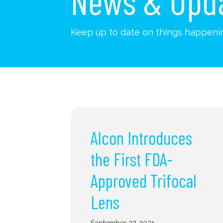
News & Upd
Keep up to date on things happenin
Alcon Introduces
the First FDA-
Approved Trifocal
Lens