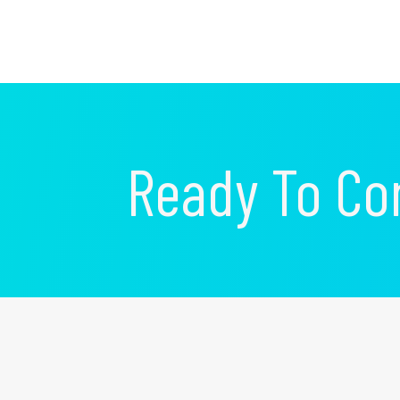
Ready To Co