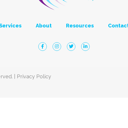
Services
About
Resources
Contac
Click to visit Robbins Eye Faceboo
Click to visit Robbins Eye Ins
Click to visit Robbins Ey
Click to visit Ro
rved. |
Privacy Policy