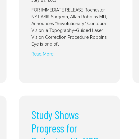
July 27, 2017
FOR IMMEDIATE RELEASE Rochester
NY LASIK Surgeon, Allan Robbins MD,
Announces “Revolutionary” Contoura
Vision, a Topography-Guided Laser
Vision Correction Procedure Robbins
Eye is one of…
Read More
Study Shows
Progress for